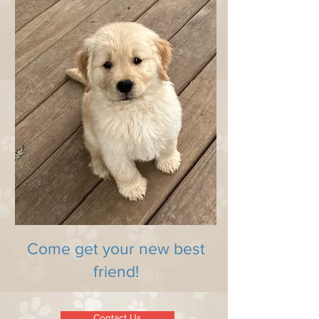
Come get your new best
friend!
Contact Us