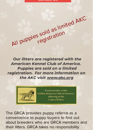
All
p
u
p
pi
e
s
s
d
a
s li
mi
t
e
d
A
K
C
r
e
gi
s
t
r
a
ti
o
ol
n
Our litters are registered with the
American Kennel Club of America.
Puppies are sold on a limited
registration. For more information on
the AKC visit
www.akc.org
The GRCA provides puppy referral as a
convenience to puppy buyers to find out
about breeders who are GRCA members and
their litters. GRCA takes no responsibility