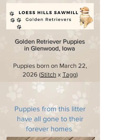
Golden Retriever Puppies
in Glenwood, Iowa
Puppies born on March 22,
2026 (
Stitch
x
Tagg
)
Puppies from this litter
have all gone to their
forever homes