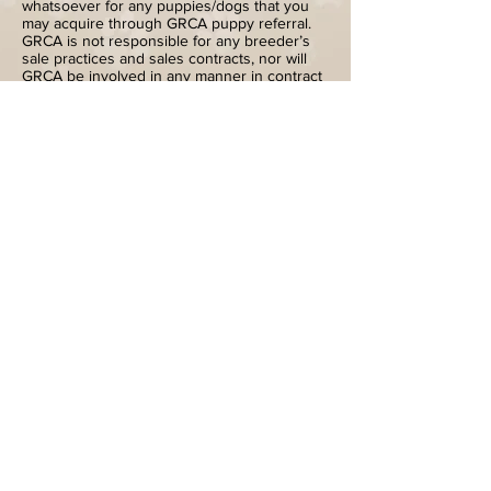
whatsoever for any puppies/dogs that you
may acquire through GRCA puppy referral.
GRCA is not responsible for any breeder’s
sale practices and sales contracts, nor will
GRCA be involved in any manner in contract
disputes between puppy buyers and
breeders. Availability of puppies and
conditions of sale are at the sole discretion
of the individual breeder. Buyers are
encouraged to read
ACQUIRING A GOLDEN
RETRIEVER
, as found on the grca.org web-
site, for general information about obtaining
a puppy, to take as much time as necessary
to locate a reputable breeder from whom
they feel comfortable purchasing a puppy,
and to investigate breeders and their
puppies thoroughly before committing to a
purchase. You are not obligated to purchase
a puppy from the breeders whose names
you obtain from GRCA puppy referral.
712-242-6047
Bledsoeg@hotmail.com